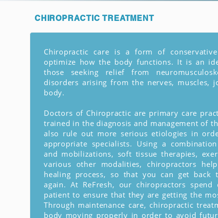
CHIROPRACTIC
TREATMENT
Chiropractic care is a form of conservativ
optimize how the body functions. It is an id
those seeking relief from neuromusculoske
disorders arising from the nerves, muscles, j
body.
Doctors of Chiropractic are primary care pract
trained in the diagnosis and management of th
also rule out more serious etiologies in ord
appropriate specialists. Using a combinatio
and mobilizations, soft tissue therapies, exer
various other modalities, chiropractors hel
healing process, so that you can get back t
again. At ReFresh, our chiropractors spend 
patient to ensure that they are getting the mos
Through maintenance care, chiropractic trea
body moving properly in order to avoid futur