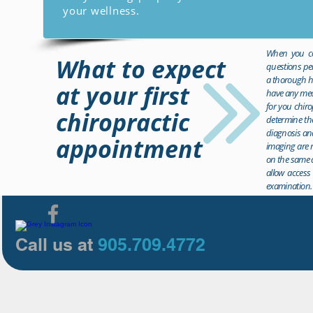
your wellness.
When you com
What to expect
questions per
a thorough hi
at your first
have any medi
for you chiro
chiropractic
determine the
diagnosis and
appointment
imaging are r
on the same d
allow access 
examination.
Call us at
905.709.4772