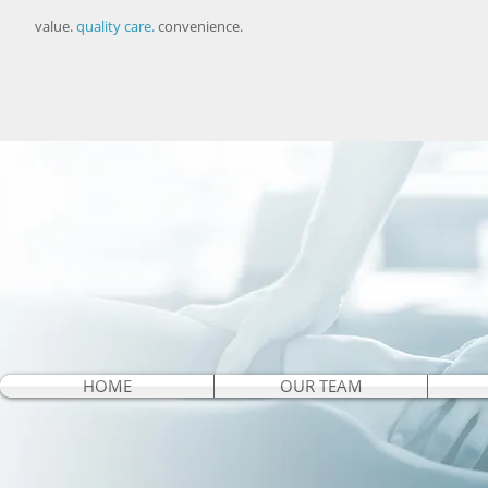
value.
quality care.
convenience.
HOME
OUR TEAM